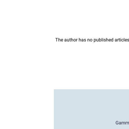
The author has no published articles