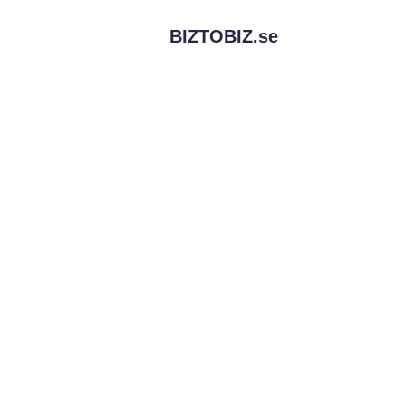
BIZTOBIZ.
se