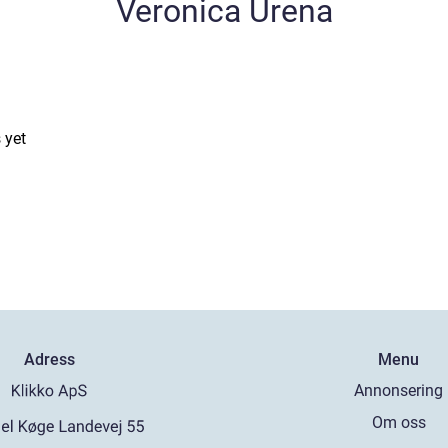
Veronica Urena
 yet
Adress
Menu
Annonsering
Om oss