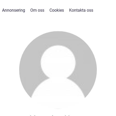
Annonsering
Om oss
Cookies
Kontakta oss